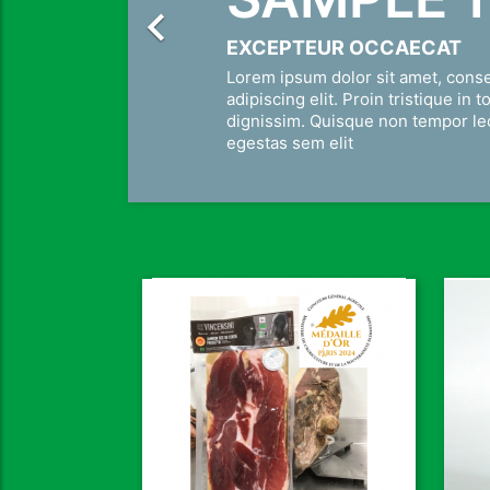

EXCEPTEUR OCCAECAT
Lorem ipsum dolor sit amet, cons
adipiscing elit. Proin tristique in t
dignissim. Quisque non tempor l
egestas sem elit