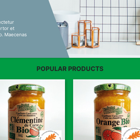
ectetur
ortor et
eo. Maecenas
POPULAR PRODUCTS