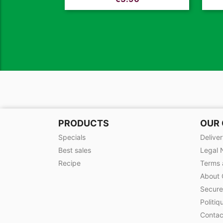
PRODUCTS
OUR
Specials
Delive
Best sales
Legal 
Recipe
Terms 
About 
Secur
Politiq
Contac