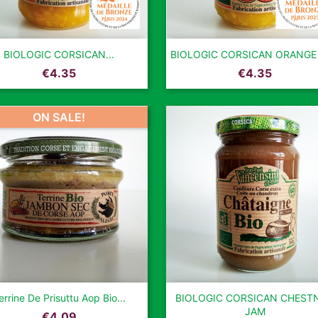


Quick view
Quick view
BIOLOGIC CORSICAN...
BIOLOGIC CORSICAN ORANGE
Price
Price
€4.35
€4.35
ON SALE!


Quick view
Quick view
errine De Prisuttu Aop Bio...
BIOLOGIC CORSICAN CHEST
JAM
Price
€4.09