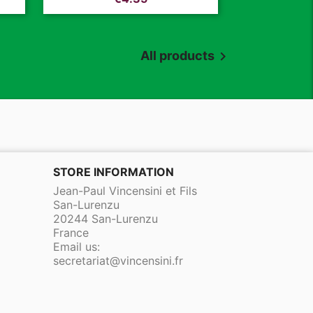
All products

STORE INFORMATION
Jean-Paul Vincensini et Fils
San-Lurenzu
20244 San-Lurenzu
France
Email us:
secretariat@vincensini.fr