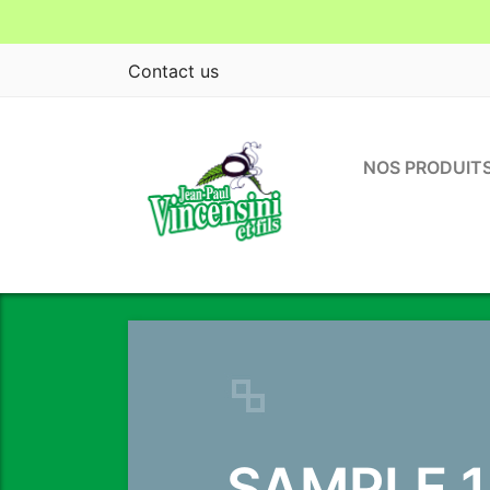
Contact us
NOS PRODUIT
Previous
SAMPLE 1