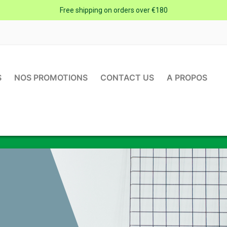
Free shipping on orders over €180
S
NOS PROMOTIONS
CONTACT US
A PROPOS