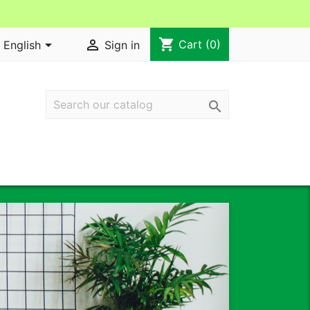
shopping_cart


Cart
(0)
English
Sign in

Next