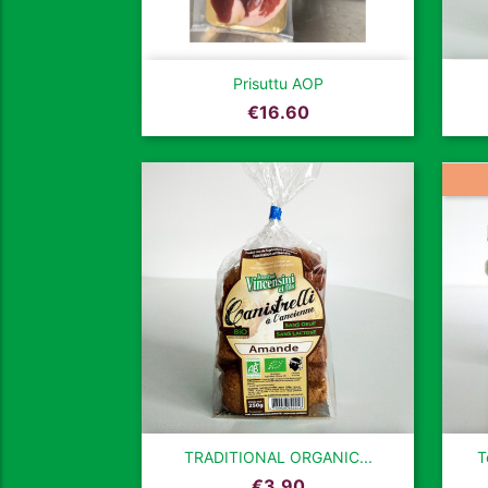

Quick view
Prisuttu AOP
Price
€16.60

Quick view
TRADITIONAL ORGANIC...
T
Price
€3.90