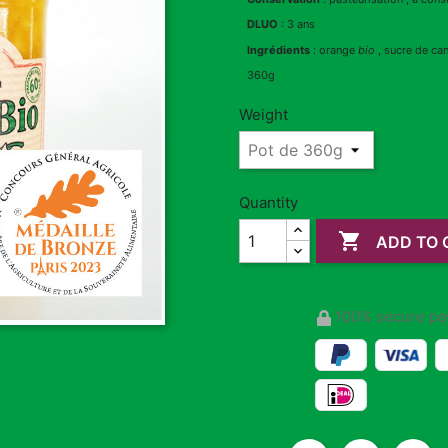
DLUO
: 3 ans
Ingrédients
: orange
bio
, sucre de ca
360g
Weight
Quantity

ADD TO 
100% secure pa