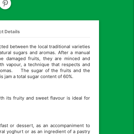
t Details
cted between the local traditional varieties
natural sugars and aromas. After a manual
the damaged fruits, they are minced and
th vapour, a technique that respects and
aromas. The sugar of the fruits and the
s jam a total sugar content of 60%.
th its fruity and sweet flavour is ideal for
akfast or dessert, as an accompaniment to
ral yoghurt or as an ingredient of a pastry