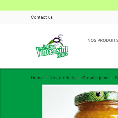
Contact us
NOS PRODUIT
Home
Nos produits
Organic jams
B