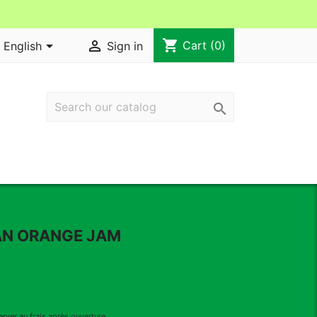
shopping_cart


Cart
(0)
English
Sign in

AN ORANGE JAM
erver au frais après ouverture .