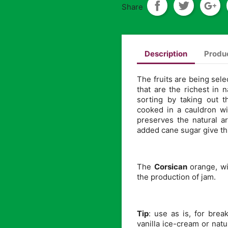
Share
Description
Produc
The fruits are being sele
that are the richest in 
sorting by taking out 
cooked in a cauldron wi
preserves the natural 
added cane sugar give thi
The
Corsican
orange, wi
the production of jam.
Tip
: use as is, for bre
vanilla ice-cream or natu