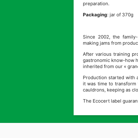
preparation.
Packaging
: jar of 370g
Since 2002, the family
making jams from product
After various training 
gastronomic know-how has
inherited from our « gra
Production started with 
it was time to transform 
cauldrons, keeping as clos
The Ecocert label guarante