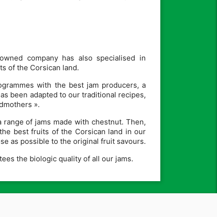
-owned company has also specialised in
s of the Corsican land.
programmes with the best jam producers, a
 been adapted to our traditional recipes,
ndmothers ».
a range of jams made with chestnut. Then,
the best fruits of the Corsican land in our
e as possible to the original fruit savours.
es the biologic quality of all our jams.