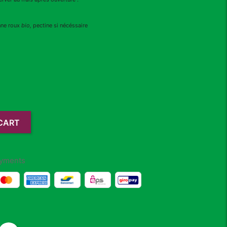
nne roux
bio,
pectine si nécéssaire
CART
yments