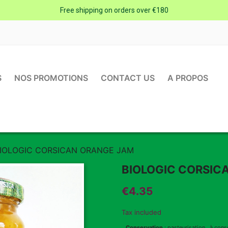
Free shipping on orders over €180
S
NOS PROMOTIONS
CONTACT US
A PROPOS
IOLOGIC CORSICAN ORANGE JAM
BIOLOGIC CORSIC
€4.35
Tax included
Conservation
: pasteurisation , à cons