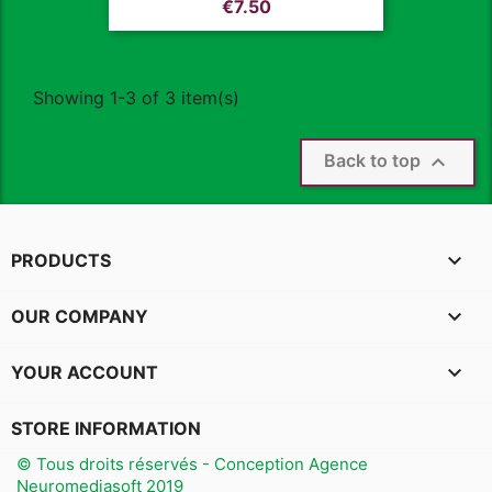
Price
€7.50
Showing 1-3 of 3 item(s)

Back to top

PRODUCTS

OUR COMPANY

YOUR ACCOUNT
STORE INFORMATION
© Tous droits réservés - Conception Agence
Neuromediasoft 2019