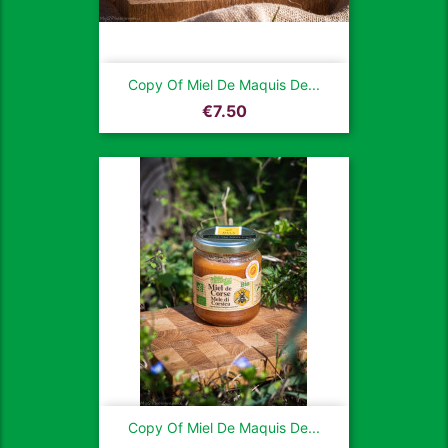
Copy Of Miel De Maquis De...
Price
€7.50
Copy Of Miel De Maquis De...