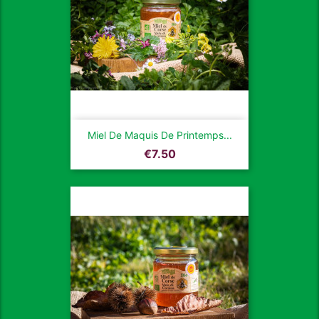
Miel De Maquis De Printemps...
Price
€7.50