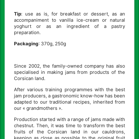
Tip
: use as is, for breakfast or dessert, as an
accompaniment to vanilla ice-cream or natural
yoghurt or as an ingredient of a pastry
preparation.
Packaging
: 370g, 250g
Since 2002, the family-owned company has also
specialised in making jams from products of the
Corsican land.
After various training programmes with the best
jam producers, a gastronomic know-how has been
adapted to our traditional recipes, inherited from
our « grandmothers ».
Production started with a range of jams made with
chestnut. Then, it was time to transform the best
fruits of the Corsican land in our cauldrons,
keeping as close as possible to the original fruit