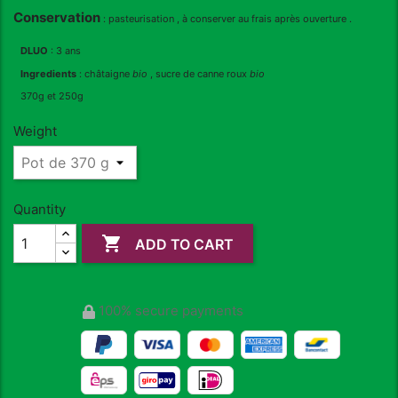
Conservation
: pasteurisation , à conserver au frais après ouverture .
DLUO
: 3 ans
Ingredients
: châtaigne
bio
, sucre de canne roux
bio
370g et 250g
Weight
Quantity

ADD TO CART
100% secure payments