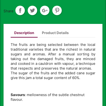
Share
Description
Product Details
The fruits are being selected between the local
traditional varieties that are the richest in natural
sugars and aromas. After a manual sorting by
taking out the damaged fruits, they are minced
and cooked in a cauldron with vapour, a technique
that respects and preserves the natural aromas.
The sugar of the fruits and the added cane sugar
give this jam a total sugar content of 60%.
Savours
: mellowness of the subtle chestnut
flavour.