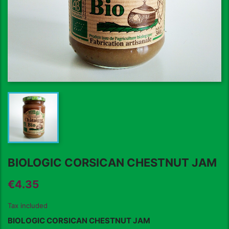
BIOLOGIC CORSICAN CHESTNUT JAM
€4.35
Tax included
BIOLOGIC CORSICAN CHESTNUT JAM