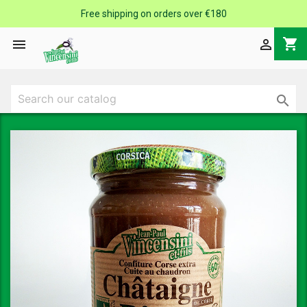
Free shipping on orders over €180
shopping_cart


