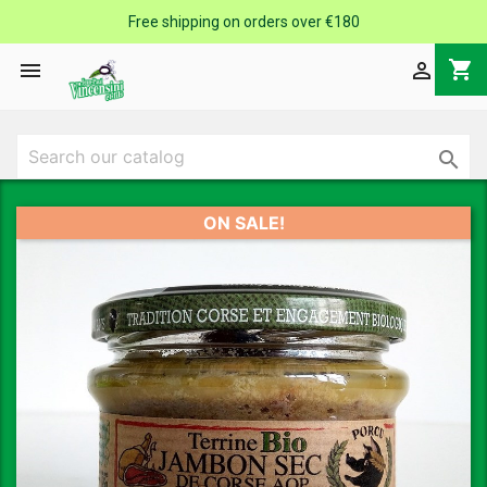
Free shipping on orders over €180
shopping_cart



ON SALE!