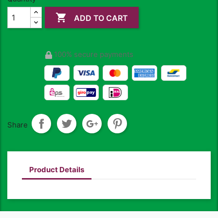

ADD TO CART
100% secure payments
Share
Product Details