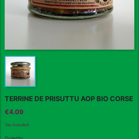
TERRINE DE PRISUTTU AOP BIO CORSE
€4.09
Tax included
Quantity