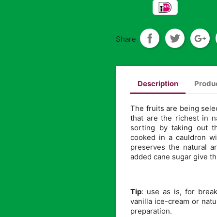
Share
Description
Produc
The fruits are being sele
that are the richest in 
sorting by taking out 
cooked in a cauldron wi
preserves the natural 
added cane sugar give thi
Tip
: use as is, for bre
vanilla ice-cream or natu
preparation.