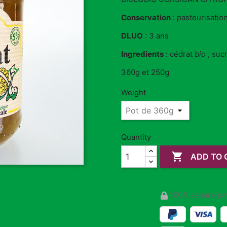
Conservation
: pasteurisation
DLUO
: 3 ans
Ingredients
: cédrat
bio
, suc
360g et 250g
Weight
Quantity

ADD TO 
100% secure pa