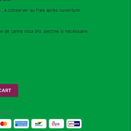
 , à conserver au frais après ouverture .
re de canne roux
bio,
pectine si nécéssaire
CART
yments