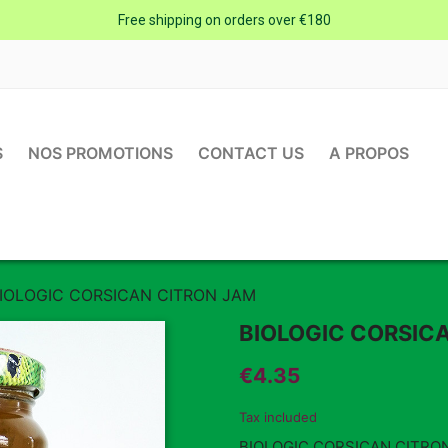
Free shipping on orders over €180
S
NOS PROMOTIONS
CONTACT US
A PROPOS
IOLOGIC CORSICAN CITRON JAM
BIOLOGIC CORSIC
€4.35
Tax included
BIOLOGIC CORSICAN CITRO