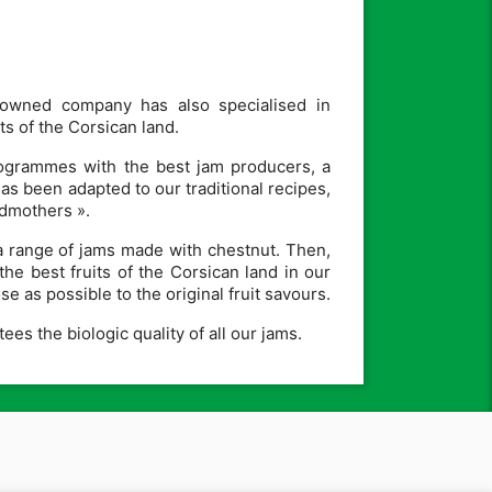
-owned company has also specialised in
s of the Corsican land.
programmes with the best jam producers, a
 been adapted to our traditional recipes,
ndmothers ».
a range of jams made with chestnut. Then,
the best fruits of the Corsican land in our
e as possible to the original fruit savours.
es the biologic quality of all our jams.