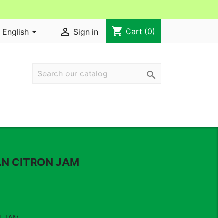
shopping_cart


Cart
(0)
English
Sign in

AN CITRON JAM
N JAM