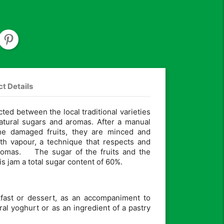
t Details
cted between the local traditional varieties
natural sugars and aromas. After a manual
the damaged fruits, they are minced and
th vapour, a technique that respects and
aromas. The sugar of the fruits and the
s jam a total sugar content of 60%.
akfast or dessert, as an accompaniment to
ral yoghurt or as an ingredient of a pastry