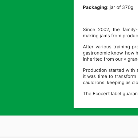
Packaging
: jar of 370g
Since 2002, the family
making jams from product
After various training 
gastronomic know-how has
inherited from our « gra
Production started with 
it was time to transform 
cauldrons, keeping as clos
The Ecocert label guarante