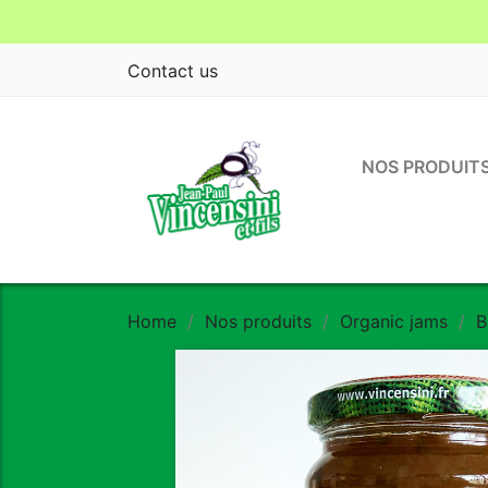
Contact us
NOS PRODUIT
Home
Nos produits
Organic jams
B