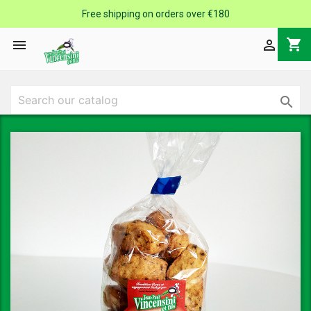
Free shipping on orders over €180
shopping_cart


