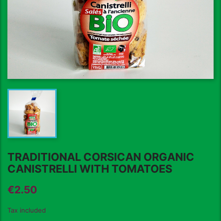
TRADITIONAL CORSICAN ORGANIC
CANISTRELLI WITH TOMATOES
€2.50
Tax included