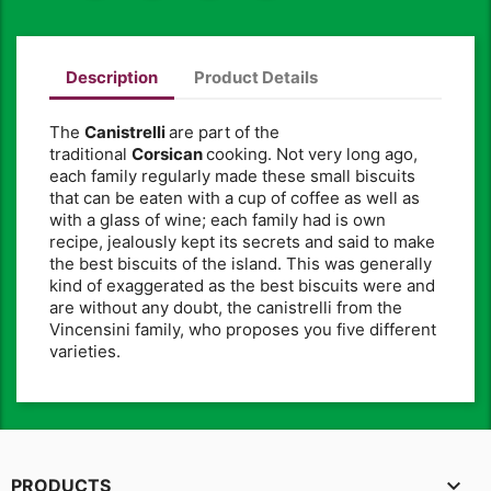
Description
Product Details
The
Canistrelli
are part of the
traditional
Corsican
cooking. Not very long ago,
each family regularly made these small biscuits
that can be eaten with a cup of coffee as well as
with a glass of wine; each family had is own
recipe, jealously kept its secrets and said to make
the best biscuits of the island. This was generally
kind of exaggerated as the best biscuits were and
are without any doubt, the canistrelli from the
Vincensini family, who proposes you five different
varieties.

PRODUCTS