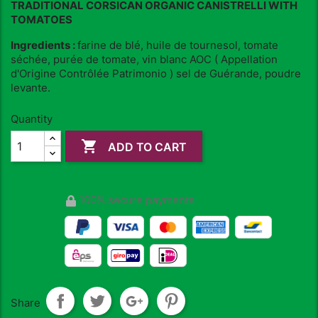
TRADITIONAL CORSICAN ORGANIC CANISTRELLI WITH
TOMATOES
Ingredients :
farine de blé, huile de tournesol, tomate
séchée, purée de tomate, vin blanc AOC ( Appellation
d'Origine Contrôlée Patrimonio ) sel de Guérande, poudre
levante.
Quantity

ADD TO CART
100% secure payments
Share