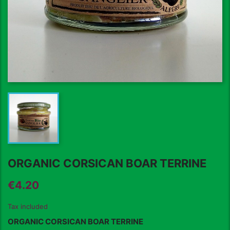
ORGANIC CORSICAN BOAR TERRINE
€4.20
Tax included
ORGANIC CORSICAN BOAR
TERRINE