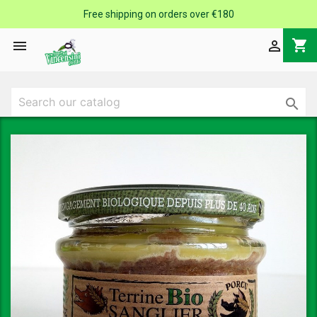
Free shipping on orders over €180
shopping_cart


