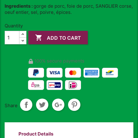
Ingredients :
gorge de porc, foie de porc, SANGLIER corse,
oeuf entier, sel, poivre, épices.
Quantity

ADD TO CART
100% secure payments
Share
Product Details