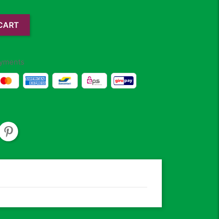
CART
yments