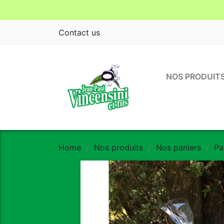
Contact us
NOS PRODUIT
Home
Nos produits
Nos paniers
Pa