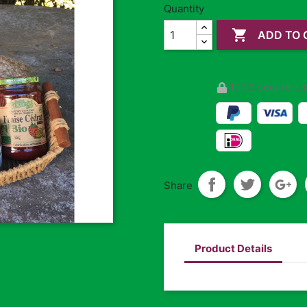
Quantity

ADD TO 
100% secure pa
Share
Product Details