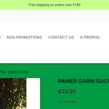
Free shipping on orders over €180
S
NOS PROMOTIONS
CONTACT US
A PROPOS
nier garni sucré
PANIER GARNI SUC
€23.00
Tax included