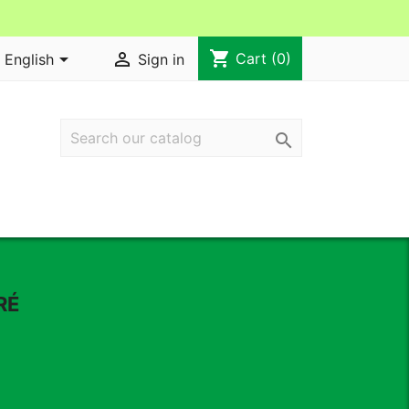
shopping_cart


Cart
(0)
English
Sign in

RÉ