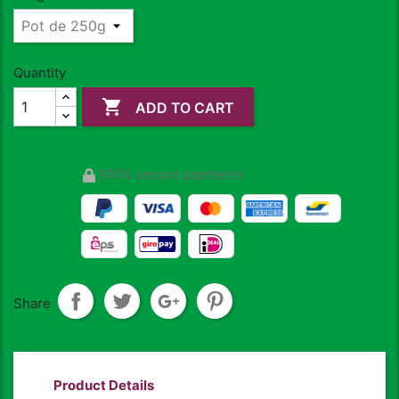
Quantity

ADD TO CART
100% secure payments
Share
Product Details