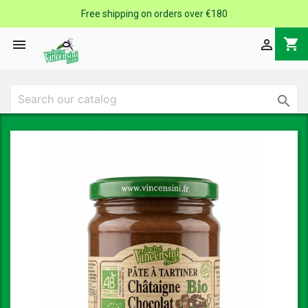
Free shipping on orders over €180
shopping_cart


