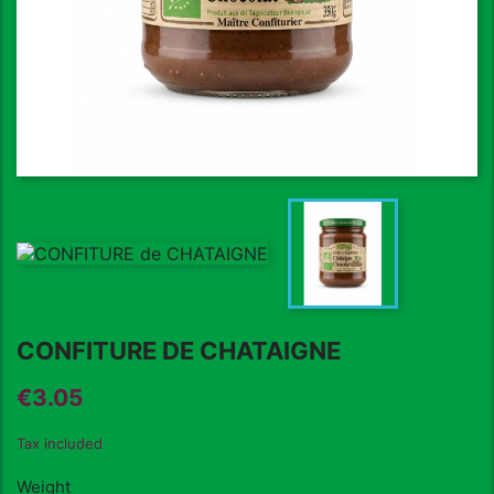
CONFITURE DE CHATAIGNE
€3.05
Tax included
Weight